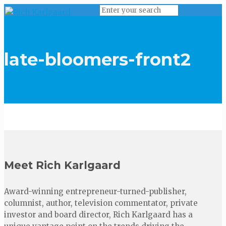
late-bloomers-front2
Meet Rich Karlgaard
Award-winning entrepreneur-turned-publisher,
columnist, author, television commentator, private
investor and board director, Rich Karlgaard has a