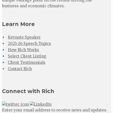
unique vantage point on the trends driving the
business and economic climates.
Learn More
Keynote Speaker
2025-26 Speech Topics
How Rich Works
Select Client Listing
Client Testimonials
Contact Rich
Connect with Rich
Enter your email address to receive news and updates.